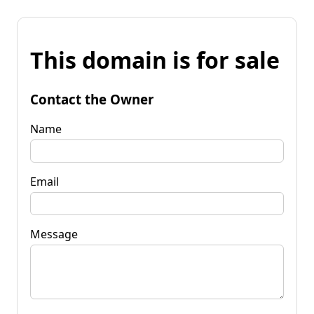
This domain is for sale
Contact the Owner
Name
Email
Message