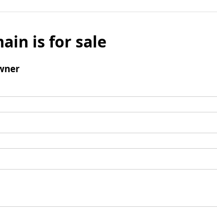
ain is for sale
wner