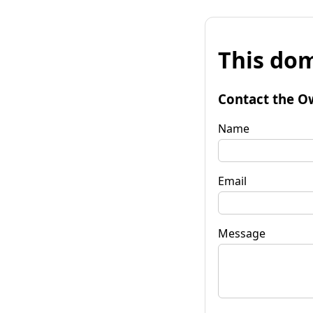
This dom
Contact the O
Name
Email
Message