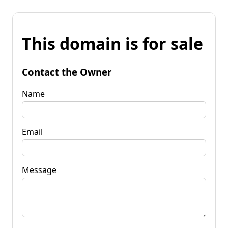
This domain is for sale
Contact the Owner
Name
Email
Message