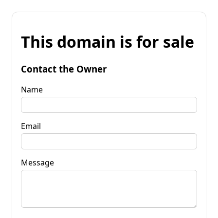
This domain is for sale
Contact the Owner
Name
Email
Message